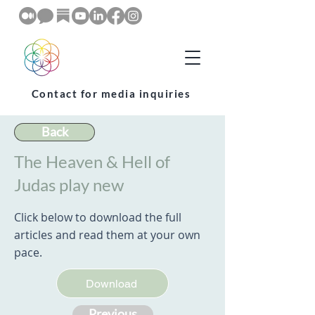
Contact for media inquiries
Back
The Heaven & Hell of
Judas play new
Click below to download the full
articles and read them at your own
pace.
Download
Previous