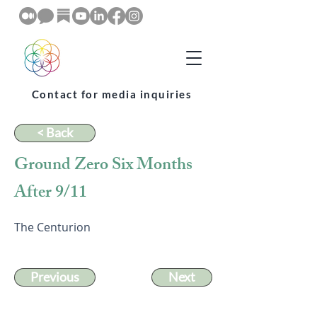
Contact for media inquiries
< Back
Ground Zero Six Months
After 9/11
The Centurion
Previous
Next