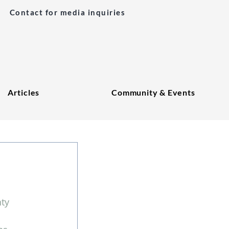
Contact for media inquiries
Articles
Community & Events
ty 