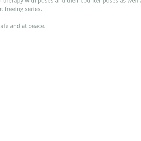
 therapy with poses and their counter poses as well 
t freeing series.
afe and at peace.