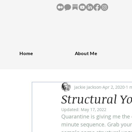
Home
About Me
Jackie Jackson
Apr 2, 2020
1 
Structural Y
Updated:
May 17, 2022
Quarantine is giving me the 
minute sequence. Grab your 