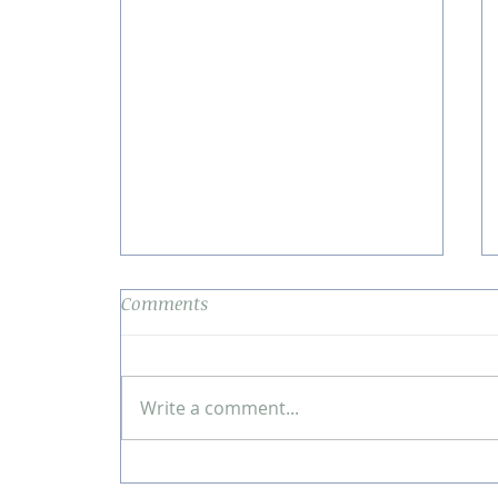
Comments
Write a comment...
Blog: A Journey of Self-