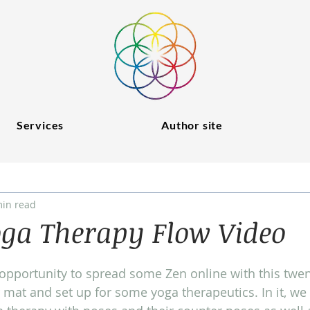
Services
Author site
min read
oga Therapy Flow Video
opportunity to spread some Zen online with this twen
mat and set up for some yoga therapeutics. In it, we 