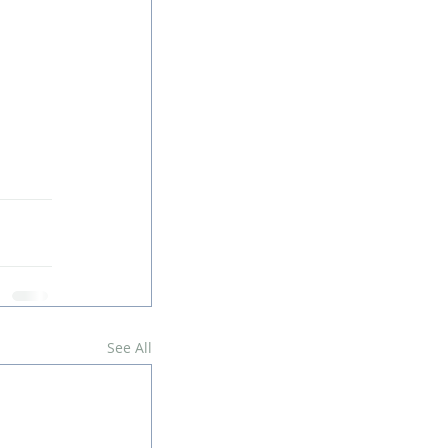
See All