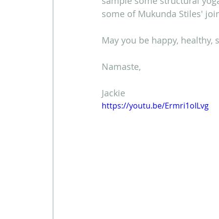
sample some structural yoga
some of Mukunda Stiles' join
May you be happy, healthy, s
Namaste,
Jackie
https://youtu.be/Ermri1oILvg