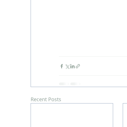
Recent Posts