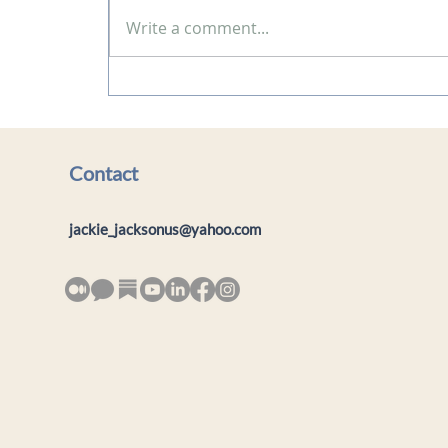
Write a comment...
Blog: A Journey of Self-
Discovery: My Experience
with Solar Plexus
Empowerment
Contact
jackie_jacksonus@yahoo.com