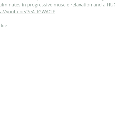
lminates in progressive muscle relaxation and a HU
s://youtu.be/7eA_fGWAClE
ckie