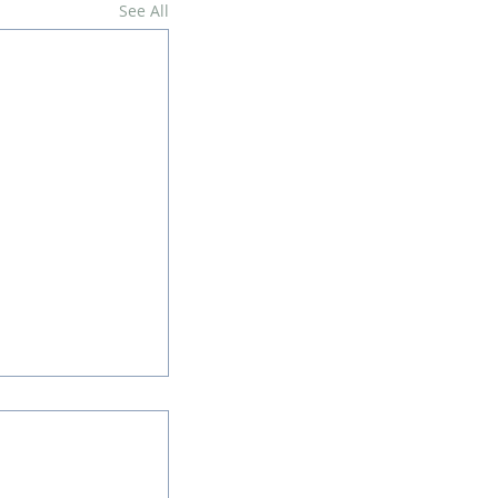
See All