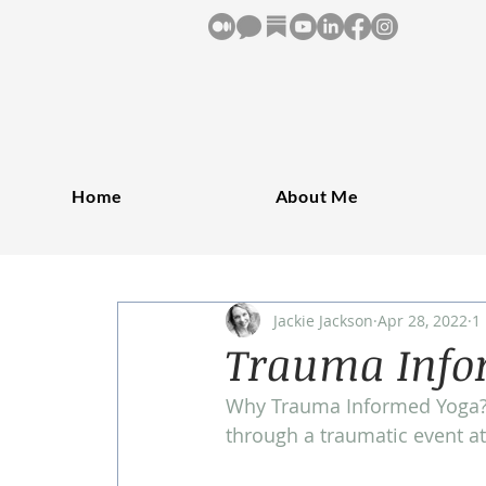
Home
About Me
Jackie Jackson
Apr 28, 2022
1
Trauma Infor
Why Trauma Informed Yoga? 
through a traumatic event at 