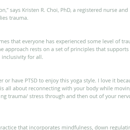
,” says Kristen R. Choi, PhD, a registered nurse and 
dies trauma.
es that everyone has experienced some level of tr
 the approach rests on a set of principles that supports 
inclusivity for all.
r or have PTSD to enjoy this yoga style. I love it beca
t is all about reconnecting with your body while movin
ng trauma/ stress through and then out of your nerv
ractice that incorporates mindfulness, down regulati