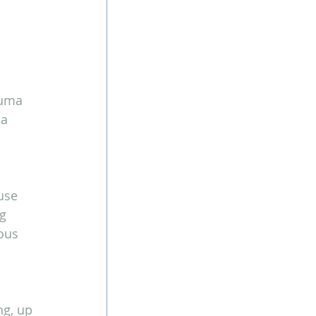
auma 
a 
use 
g 
ous 
ng, up 