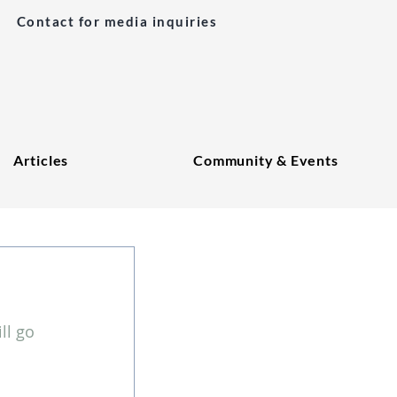
Contact for media inquiries
Articles
Community & Events
l go 