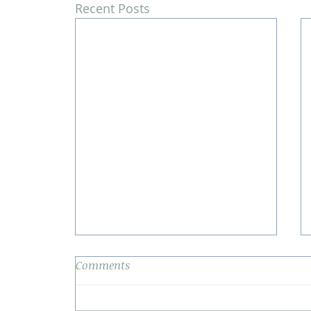
Recent Posts
Comments