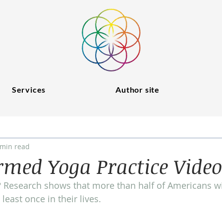
Services
Author site
 min read
med Yoga Practice Video
Research shows that more than half of Americans wil
least once in their lives.