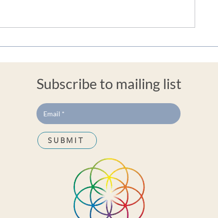
Embracing the Flow: The
Finding Stabi
Profound Benefits of
Harnessing B
Balanced Sacral Energy Blog
Ease Anxiety 
By Jackie Jackson
Trauma
Subscribe to mailing list
SUBMIT