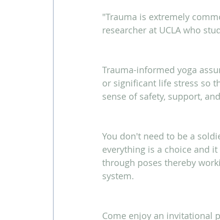
"Trauma is extremely common
researcher at UCLA who stu
Trauma-informed yoga assum
or significant life stress so
sense of safety, support, and 
You don't need to be a soldie
everything is a choice and i
through poses thereby worki
system.
Come enjoy an invitational p