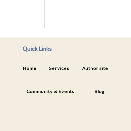
lity Within:
ody Work to
and Heal
Quick Links
Home
Services
Author site
Community & Events
Blog