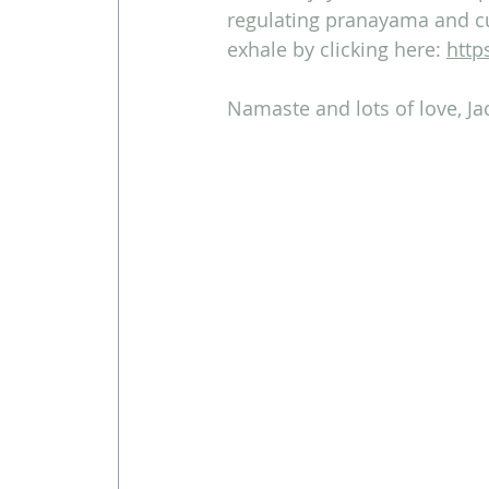
regulating pranayama and cu
exhale by clicking here: 
http
Namaste and lots of love, Ja